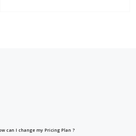
ow can I change my Pricing Plan ?