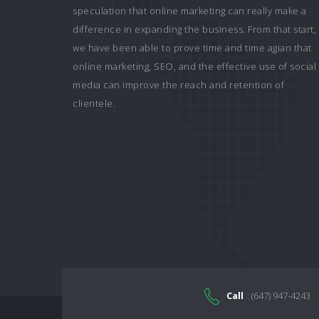
speculation that online marketing can really make a
difference in expanding the business. From that start,
we have been able to prove time and time agian that
online marketing, SEO, and the effective use of social
media can improve the reach and retention of
clientele.
Call
: (647) 947-4243