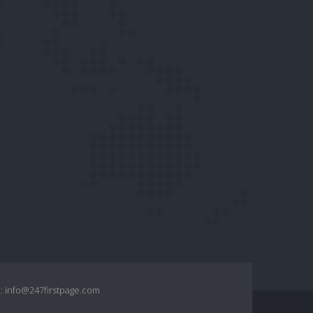
:
info@247firstpage.com