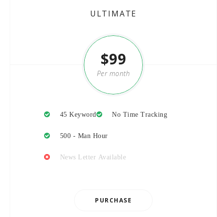
ULTIMATE
$99
Per month
45 Keyword
No Time Tracking
500 - Man Hour
News Letter Available
PURCHASE