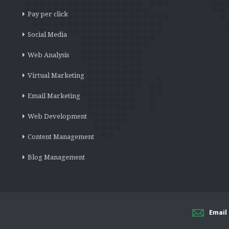
Pay per click
Social Media
Web Analysis
Virtual Marketing
Email Marketing
Web Development
Content Management
Blog Management
Email