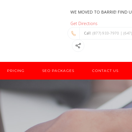
WE MOVED TO BARRIE! FIND US
Get Directions
Call
: (877) 933-7970 | (647
PRICING
SEO PACKAGES
CONTACT US