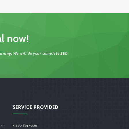
al now!
arning. We will do your complete SEO
SERVICE PROVIDED
he
Seo Services