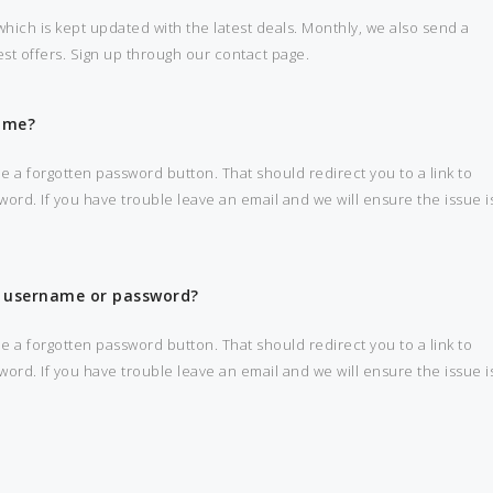
hich is kept updated with the latest deals. Monthly, we also send a
best offers. Sign up through our contact page.
ame?
e a forgotten password button. That should redirect you to a link to
d. If you have trouble leave an email and we will ensure the issue i
my username or password?
e a forgotten password button. That should redirect you to a link to
d. If you have trouble leave an email and we will ensure the issue i