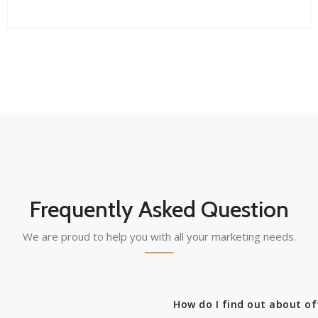
Frequently Asked Question
We are proud to help you with all your marketing needs.
How do I find out about of