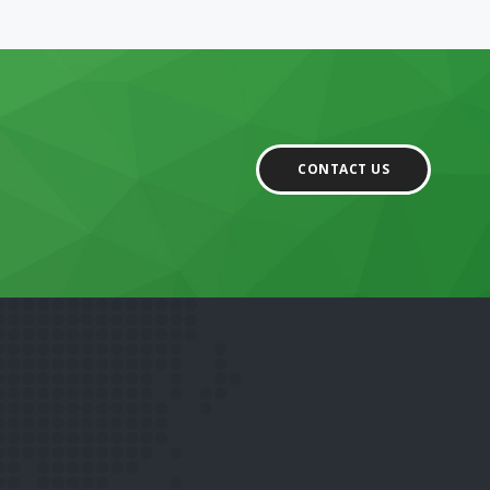
CONTACT US