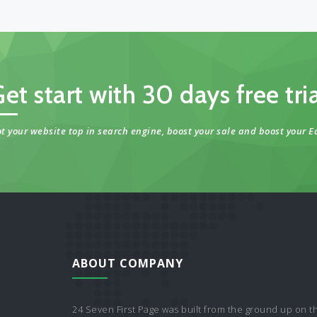
et start with 30 days free tri
t your website top in search engine, boost your sale and boost your E
ABOUT COMPANY
24 Seven First Page was built from the ground up on t