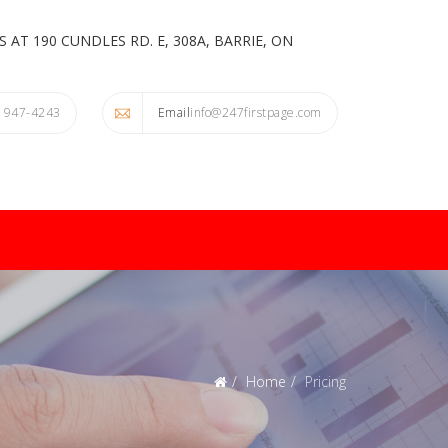
 AT 190 CUNDLES RD. E, 308A, BARRIE, ON
) 947-4243
Email
info@247firstpage.com
Home
Pricing