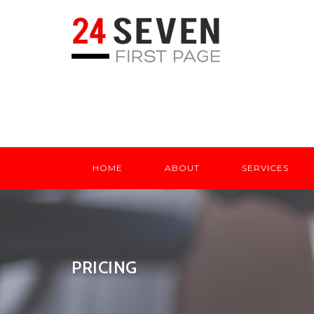
HOME
ABOUT
SERVICES
PRICING