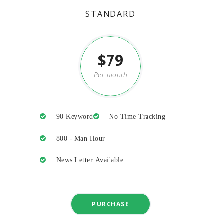
STANDARD
$79
Per month
-20%
90 Keyword
No Time Tracking
800 - Man Hour
News Letter Available
PURCHASE