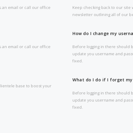
 an email or call our office
Keep checking back to our site w
newsletter outlining all of our 
How do I change my usern
 an email or call our office
Before logging in there should b
update you username and passwor
fixed.
What do I do if I forget 
clientele base to boost your
Before logging in there should b
update you username and passwor
fixed.