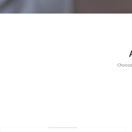
Choose 