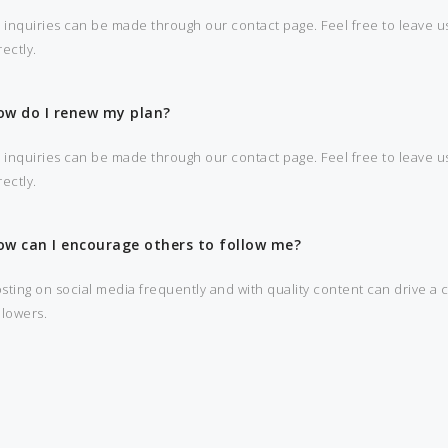
l inquiries can be made through our contact page. Feel free to leave us
rectly.
ow do I renew my plan?
l inquiries can be made through our contact page. Feel free to leave us
rectly.
ow can I encourage others to follow me?
sting on social media frequently and with quality content can drive a 
llowers.