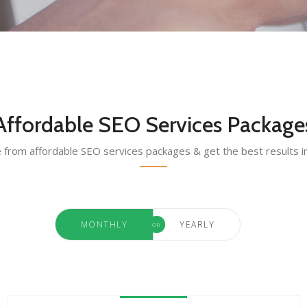
Affordable SEO Services Package
from affordable SEO services packages & get the best results i
MONTHLY
YEARLY