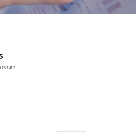
s
n return