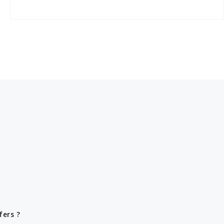
fers ?