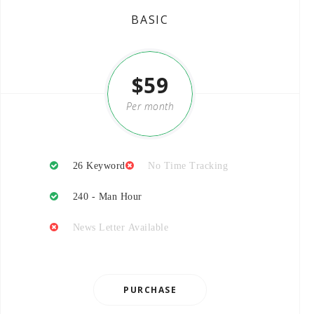
BASIC
$59
Per month
26 Keyword
No Time Tracking
240 - Man Hour
News Letter Available
PURCHASE