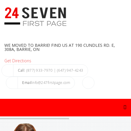
WE MOVED TO BARRIE! FIND US AT 190 CUNDLES RD. E,
308A, BARRIE, ON
Get Directions
Call
: (877) 933-7970 | (647) 947-4243
Email
info@247firstpage.com