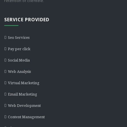
retention of clientele.
SERVICE PROVIDED
Seo Services
Pay per click
Social Media
Web Analysis
Virtual Marketing
Email Marketing
Web Development
Content Management