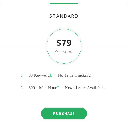
STANDARD
$79
Per month
-20%
90 Keyword
No Time Tracking
800 - Man Hour
News Letter Available
PURCHASE