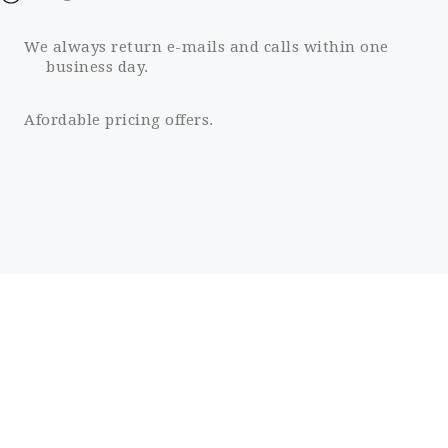
We always return e-mails and calls within one
business day.
Afordable pricing offers.
98
CLIENT RETENTION
12