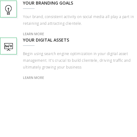
YOUR BRANDING GOALS
Your brand, consistent activity on social media all play a part in
retaining and attracting clientele.
LEARN MORE
YOUR DIGITAL ASSETS
Begin using search engine optimization in your digital asset
management. It's crucial to build clientele, driving traffic and
ultimately growing your business
LEARN MORE