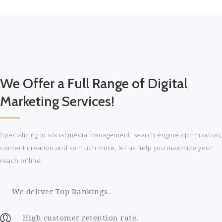
More
esse
cillum
dolore
eu
fugiat
nulla
We Offer a Full Range of Digital
pariatur.
Excepteur
Marketing Services!
sint
occaecat
cupidatat
Specializing in social media management, search engine optimization,
proident.
content creation and so much more, let us help you maximize your
Read
reach online.
More
We deliver Top Rankings.
High customer retention rate.