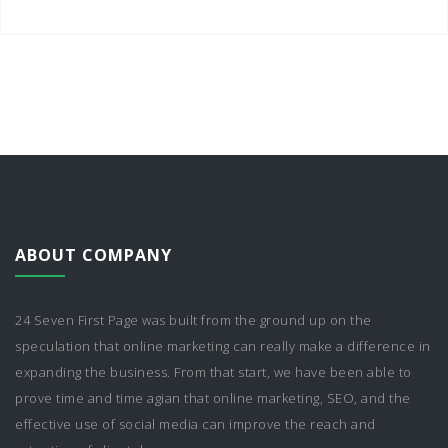
ABOUT COMPANY
24 Seven First Page was built from the ground up on the
speculation that online marketing can really make a difference in
expanding the business. From that start, we have been able to
prove time and time agian that online marketing, SEO, and the
effective use of social media can improve the reach and