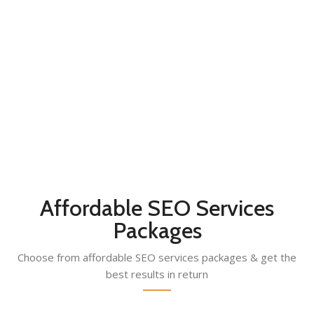
YEARS OF SERVICE
35
PROFESSIONALS
400
SATISFIED CLIENTS
Affordable SEO Services
Packages
Choose from affordable SEO services packages & get the
best results in return