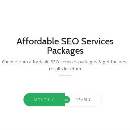
Affordable SEO Services
Packages
Choose from affordable SEO services packages & get the best
results in return
MONTHLY
YEARLY