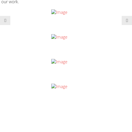
 our work.