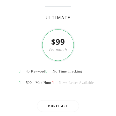
ULTIMATE
$99
Per month
45 Keyword
No Time Tracking
500 - Man Hour
News Letter Available
PURCHASE