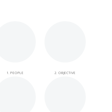
1. PEOPLE
2. OBJECTIVE