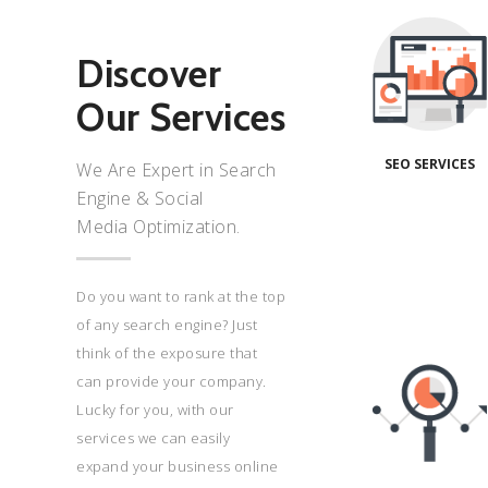
Seo
Services
We
Discover
have
Our Services
great
success
stories
SEO SERVICES
We Are Expert in Search
made.
Engine & Social
Contact
Media Optimization.
us for
your
project
Do you want to rank at the top
today!
of any search engine? Just
Read
Seo
think of the exposure that
Services
More
can provide your company.
Duis
Lucky for you, with our
aute
services we can easily
irure
expand your business online
dolor