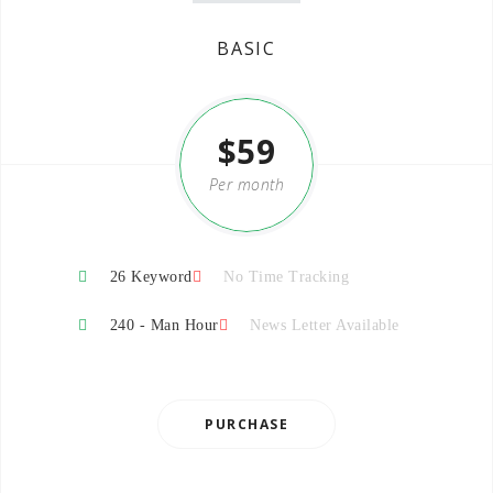
BASIC
$59
Per month
26 Keyword
No Time Tracking
240 - Man Hour
News Letter Available
PURCHASE