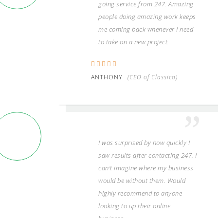
going service from 247. Amazing
people doing amazing work keeps
me coming back whenever I need
to take on a new project.
ANTHONY
(CEO of Classico)
I was surprised by how quickly I
saw results after contacting 247. I
can't imagine where my business
would be without them. Would
highly recommend to anyone
looking to up their online