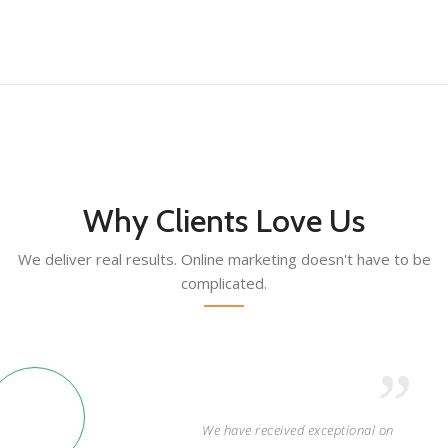
Why Clients Love Us
We deliver real results. Online marketing doesn't have to be
complicated.
We have received exceptional on