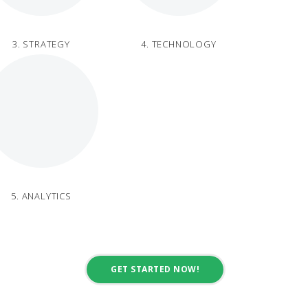
3. STRATEGY
4. TECHNOLOGY
5. ANALYTICS
GET STARTED NOW!