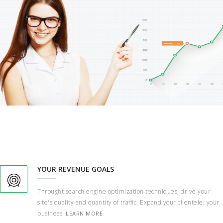
YOUR REVENUE GOALS
Throught search engine optimization techniques, drive your
site's quality and quantity of traffic. Expand your clientele; your
business.
LEARN MORE