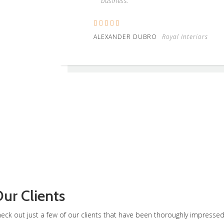
business.
ALEXANDER DUBRO
Royal Interiors
ur Clients
eck out just a few of our clients that have been thoroughly impresse